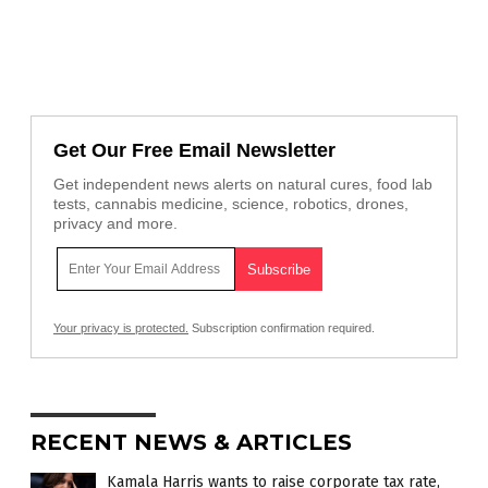
Get Our Free Email Newsletter
Get independent news alerts on natural cures, food lab
tests, cannabis medicine, science, robotics, drones,
privacy and more.
Your privacy is protected.
Subscription confirmation required.
RECENT NEWS & ARTICLES
Kamala Harris wants to raise corporate tax rate,