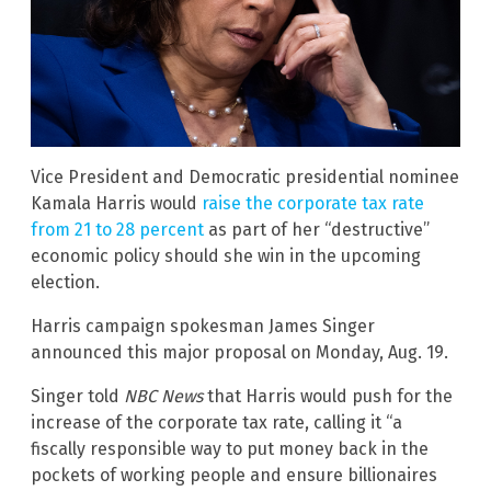
Vice President and Democratic presidential nominee
Kamala Harris would
raise the corporate tax rate
from 21 to 28 percent
as part of her “destructive”
economic policy should she win in the upcoming
election.
Harris campaign spokesman James Singer
announced this major proposal on Monday, Aug. 19.
Singer told
NBC News
that Harris would push for the
increase of the corporate tax rate, calling it “a
fiscally responsible way to put money back in the
pockets of working people and ensure billionaires