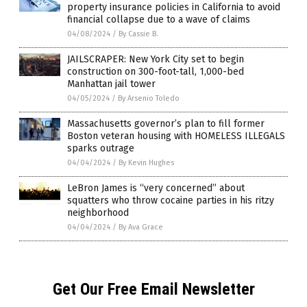
property insurance policies in California to avoid
financial collapse due to a wave of claims
04/08/2024
/
By Cassie B.
JAILSCRAPER: New York City set to begin
construction on 300-foot-tall, 1,000-bed
Manhattan jail tower
04/05/2024
/
By Arsenio Toledo
Massachusetts governor’s plan to fill former
Boston veteran housing with HOMELESS ILLEGALS
sparks outrage
04/04/2024
/
By Kevin Hughes
LeBron James is “very concerned” about
squatters who throw cocaine parties in his ritzy
neighborhood
04/04/2024
/
By Ava Grace
Get Our Free Email Newsletter