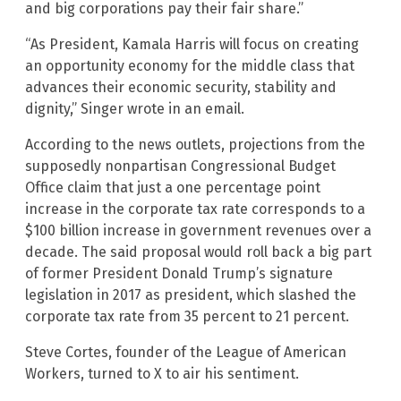
and big corporations pay their fair share.”
“As President, Kamala Harris will focus on creating
an opportunity economy for the middle class that
advances their economic security, stability and
dignity,” Singer wrote in an email.
According to the news outlets, projections from the
supposedly nonpartisan Congressional Budget
Office claim that just a one percentage point
increase in the corporate tax rate corresponds to a
$100 billion increase in government revenues over a
decade. The said proposal would roll back a big part
of former President Donald Trump’s signature
legislation in 2017 as president, which slashed the
corporate tax rate from 35 percent to 21 percent.
Steve Cortes, founder of the League of American
Workers, turned to X to air his sentiment.