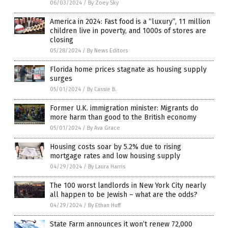
06/03/2024
/
By Zoey Sky
America in 2024: Fast food is a “luxury”, 11 million
children live in poverty, and 1000s of stores are
closing
05/28/2024
/
By News Editors
Florida home prices stagnate as housing supply
surges
05/01/2024
/
By Cassie B.
Former U.K. immigration minister: Migrants do
more harm than good to the British economy
05/01/2024
/
By Ava Grace
Housing costs soar by 5.2% due to rising
mortgage rates and low housing supply
04/29/2024
/
By Laura Harris
The 100 worst landlords in New York City nearly
all happen to be Jewish – what are the odds?
04/29/2024
/
By Ethan Huff
State Farm announces it won’t renew 72,000