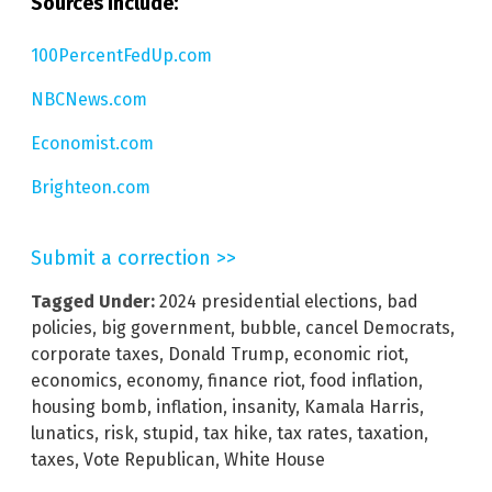
Sources include:
100PercentFedUp.com
NBCNews.com
Economist.com
Brighteon.com
Submit a correction >>
Tagged Under:
2024 presidential elections
,
bad
policies
,
big government
,
bubble
,
cancel Democrats
,
corporate taxes
,
Donald Trump
,
economic riot
,
economics
,
economy
,
finance riot
,
food inflation
,
housing bomb
,
inflation
,
insanity
,
Kamala Harris
,
lunatics
,
risk
,
stupid
,
tax hike
,
tax rates
,
taxation
,
taxes
,
Vote Republican
,
White House