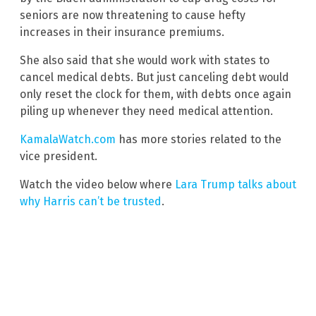
seniors are now threatening to cause hefty
increases in their insurance premiums.
She also said that she would work with states to
cancel medical debts. But just canceling debt would
only reset the clock for them, with debts once again
piling up whenever they need medical attention.
KamalaWatch.com
has more stories related to the
vice president.
Watch the video below where
Lara Trump talks about
why Harris can’t be trusted
.