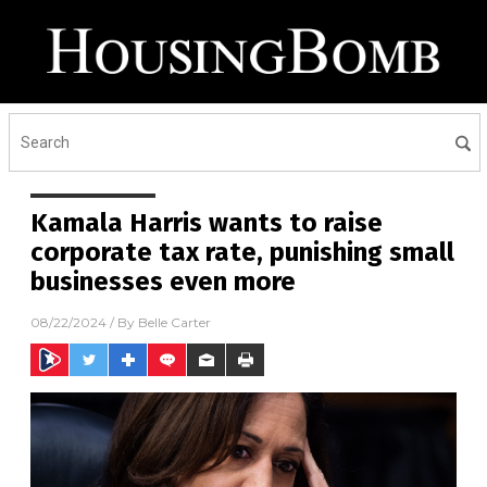
Kamala Harris wants to raise
corporate tax rate, punishing small
businesses even more
08/22/2024
/ By
Belle Carter