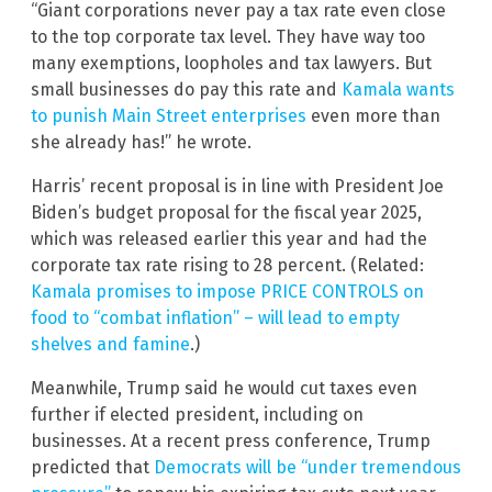
“Giant corporations never pay a tax rate even close
to the top corporate tax level. They have way too
many exemptions, loopholes and tax lawyers. But
small businesses do pay this rate and
Kamala wants
to punish Main Street enterprises
even more than
she already has!” he wrote.
Harris’ recent proposal is in line with President Joe
Biden’s budget proposal for the fiscal year 2025,
which was released earlier this year and had the
corporate tax rate rising to 28 percent. (Related:
Kamala promises to impose PRICE CONTROLS on
food to “combat inflation” – will lead to empty
shelves and famine
.)
Meanwhile, Trump said he would cut taxes even
further if elected president, including on
businesses. At a recent press conference, Trump
predicted that
Democrats will be “under tremendous