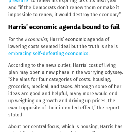
pressure”
to renew his expiring tax cuts next year
and “if the Democrats don’t renew them or make it
impossible to renew, it would destroy the economy.”
Harris’ economic agenda bound to fail
For the
Economist
, Harris’ economic agenda of
lowering costs seemed ideal but the truth is she is
embracing self-defeating economics
.
According to the news outlet, Harris’ cost of living
plan may open a new phase in the worrying odyssey.
“She aims for four categories of costs: housing;
groceries; medical; and taxes. Although some of her
ideas are good and helpful, many more would end
up weighing on growth and driving up prices, the
exact opposite of their intended effect,” the report
stated.
About her central focus, which is housing, Harris has