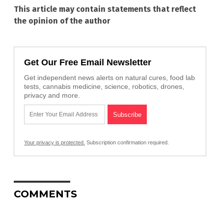
This article may contain statements that reflect
the opinion of the author
Get Our Free Email Newsletter
Get independent news alerts on natural cures, food lab
tests, cannabis medicine, science, robotics, drones,
privacy and more.
Your privacy is protected.
Subscription confirmation required.
COMMENTS