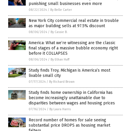
punishing small businesses even more
08/22/2024
/
By Belle Carter
New York City commercial real estate in trouble
as major building sells at 97.5% discount
08/06/2024
/
By Cassie B.
America: What we’re witnessing are the classic
final stages of a massive bubble economy right
before it COLLAPSES
08/06/2024
/
By Ethan Huff
Study finds Troy, Michigan is America’s most
livable small city
07/17/2024
/
By Richard Brown
Study finds home ownership in California has
become increasingly unattainable due to
disparities between wages and housing prices
07/16/2024
/
By Laura Harris
Record number of homes for sale seeing
substantial price DROPS as housing market
falters