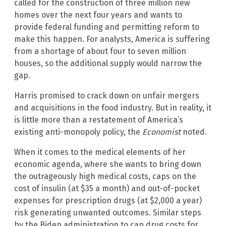
called for the construction of three million new
homes over the next four years and wants to
provide federal funding and permitting reform to
make this happen. For analysts, America is suffering
from a shortage of about four to seven million
houses, so the additional supply would narrow the
gap.
Harris promised to crack down on unfair mergers
and acquisitions in the food industry. But in reality, it
is little more than a restatement of America’s
existing anti-monopoly policy, the
Economist
noted.
When it comes to the medical elements of her
economic agenda, where she wants to bring down
the outrageously high medical costs, caps on the
cost of insulin (at $35 a month) and out-of-pocket
expenses for prescription drugs (at $2,000 a year)
risk generating unwanted outcomes. Similar steps
by the Biden administration to cap drug costs for