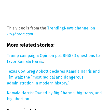
This video is from the
TrendingNews channel on
Brighteon.com
.
More related stories:
Trump campaign: Opinion poll RIGGED questions to
favor Kamala Harris
.
Texas Gov. Greg Abbott declares Kamala Harris and
Tim Walz the “most radical and dangerous
administration in modern history.”
Kamala Harris: Owned by Big Pharma, big trans, and
big abortion.