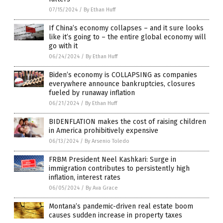
07/15/2024
/
By Ethan Huff
If China’s economy collapses – and it sure looks
like it’s going to – the entire global economy will
go with it
06/24/2024
/
By Ethan Huff
Biden’s economy is COLLAPSING as companies
everywhere announce bankruptcies, closures
fueled by runaway inflation
06/21/2024
/
By Ethan Huff
BIDENFLATION makes the cost of raising children
in America prohibitively expensive
06/13/2024
/
By Arsenio Toledo
FRBM President Neel Kashkari: Surge in
immigration contributes to persistently high
inflation, interest rates
06/05/2024
/
By Ava Grace
Montana’s pandemic-driven real estate boom
causes sudden increase in property taxes