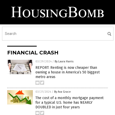
FINANCIAL CRASH
03/29/2024
/
By Laura Harris
REPORT: Renting is now cheaper than
owning a house in America’s 50 biggest
metro areas
03/21/2024
/
By Ava Grace
The cost of a monthly mortgage payment
for a typical U.S. home has NEARLY
DOUBLED in just four years