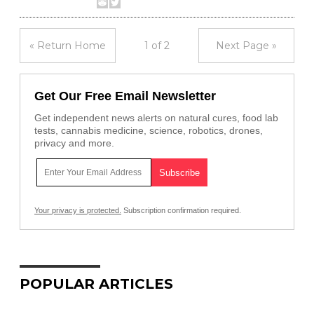
« Return Home
1 of 2
Next Page »
Get Our Free Email Newsletter
Get independent news alerts on natural cures, food lab
tests, cannabis medicine, science, robotics, drones,
privacy and more.
Your privacy is protected.
Subscription confirmation required.
POPULAR ARTICLES