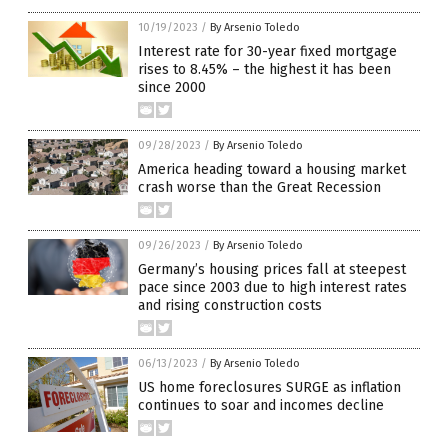
10/19/2023
/
By Arsenio Toledo
Interest rate for 30-year fixed mortgage
rises to 8.45% – the highest it has been
since 2000
09/28/2023
/
By Arsenio Toledo
America heading toward a housing market
crash worse than the Great Recession
09/26/2023
/
By Arsenio Toledo
Germany’s housing prices fall at steepest
pace since 2003 due to high interest rates
and rising construction costs
06/13/2023
/
By Arsenio Toledo
US home foreclosures SURGE as inflation
continues to soar and incomes decline