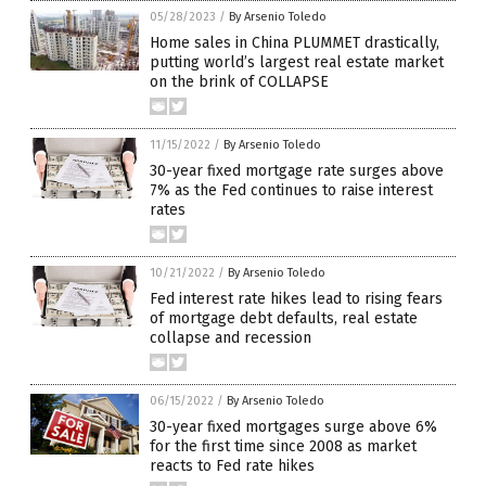
05/28/2023
/
By Arsenio Toledo
Home sales in China PLUMMET drastically,
putting world’s largest real estate market
on the brink of COLLAPSE
11/15/2022
/
By Arsenio Toledo
30-year fixed mortgage rate surges above
7% as the Fed continues to raise interest
rates
10/21/2022
/
By Arsenio Toledo
Fed interest rate hikes lead to rising fears
of mortgage debt defaults, real estate
collapse and recession
06/15/2022
/
By Arsenio Toledo
30-year fixed mortgages surge above 6%
for the first time since 2008 as market
reacts to Fed rate hikes