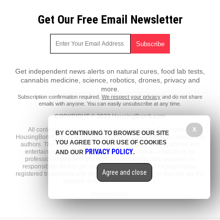
Get Our Free Email Newsletter
Get independent news alerts on natural cures, food lab tests,
cannabis medicine, science, robotics, drones, privacy and
more.
Subscription confirmation required.
We respect your privacy
and do not share
emails with anyone. You can easily unsubscribe at any time.
COPYRIGHT © 2022 HousingBomb.com
All content posted on this site is protected under Free Speech.
X
BY CONTINUING TO BROWSE OUR SITE
HousingBomb.com is not responsible for content written by contributing
YOU AGREE TO OUR USE OF COOKIES
authors. The information on this site is provided for educational and
PRIVACY POLICY
entertainment purposes only. It is not intended as a substitute for
AND OUR
.
professional advice of any kind. HousingBomb.com assumes no
responsibility for the use or misuse of this material. All trademarks,
Agree and close
registered trademarks and service marks mentioned on this site are the
property of their respective owners.
Privacy Policy