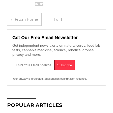
« Return Home
1 of 1
Get Our Free Email Newsletter
Get independent news alerts on natural cures, food lab
tests, cannabis medicine, science, robotics, drones,
privacy and more.
Your privacy is protected.
Subscription confirmation required.
POPULAR ARTICLES