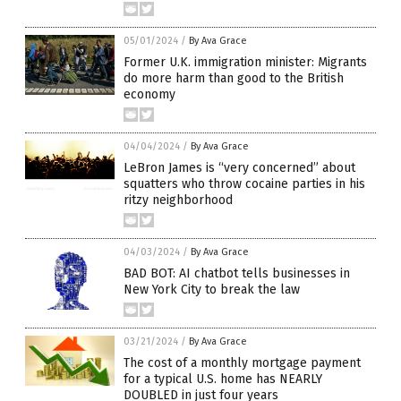
05/01/2024
/
By Ava Grace
Former U.K. immigration minister: Migrants
do more harm than good to the British
economy
04/04/2024
/
By Ava Grace
LeBron James is “very concerned” about
squatters who throw cocaine parties in his
ritzy neighborhood
04/03/2024
/
By Ava Grace
BAD BOT: AI chatbot tells businesses in
New York City to break the law
03/21/2024
/
By Ava Grace
The cost of a monthly mortgage payment
for a typical U.S. home has NEARLY
DOUBLED in just four years