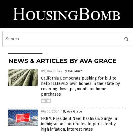
NEWS & ARTICLES BY AVA GRACE
09/04/2024
/
By Ava Grace
California Democrats pushing for bill to
help ILLEGALS own homes in the state by
covering down payments on home
purchases
06/05/2024
/
By Ava Grace
FRBM President Neel Kashkari: Surge in
immigration contributes to persistently
high inflation, interest rates