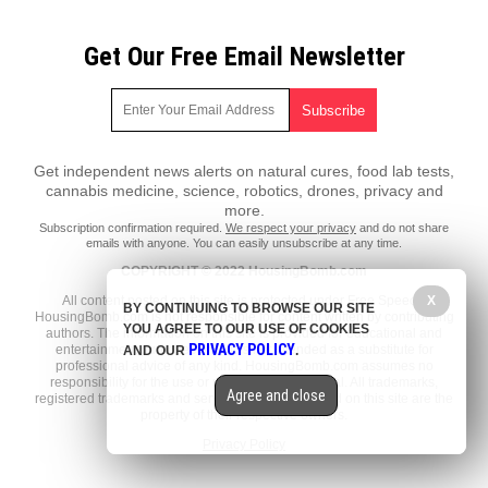
Get Our Free Email Newsletter
Get independent news alerts on natural cures, food lab tests,
cannabis medicine, science, robotics, drones, privacy and
more.
Subscription confirmation required.
We respect your privacy
and do not share
emails with anyone. You can easily unsubscribe at any time.
COPYRIGHT © 2022 HousingBomb.com
All content posted on this site is protected under Free Speech.
X
BY CONTINUING TO BROWSE OUR SITE
HousingBomb.com is not responsible for content written by contributing
YOU AGREE TO OUR USE OF COOKIES
authors. The information on this site is provided for educational and
PRIVACY POLICY
entertainment purposes only. It is not intended as a substitute for
AND OUR
.
professional advice of any kind. HousingBomb.com assumes no
responsibility for the use or misuse of this material. All trademarks,
Agree and close
registered trademarks and service marks mentioned on this site are the
property of their respective owners.
Privacy Policy